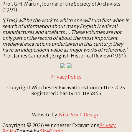
Prof. G.H. Martin, Journal of the Society of Archivists
(1991)
‘[This] will be the work to which one will turn first when in
search of information about many English Medieval
manufactures and artefacts … These volumes are not
only part of the record of about the most important
medieval excavations undertaken in this century; they
have an independent value as major works of reference.’
Prof. James Campbell, English Historical Review (1991)
Privacy Policy
Copyright Winchester Excavations Committee 2023
Registered Charity no. 1185865
Website by
Niki Peach Design
Copyright © 2026 Winchester Excavations
Privacy
Policy
Theme by
SiteOrigin