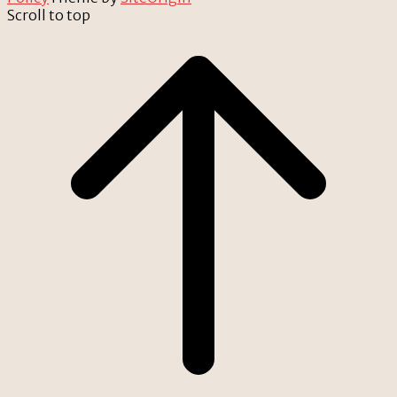
Scroll to top