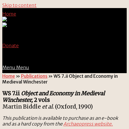
Skip to content
Home
Donate
Menu
Menu
Home
»
Publications
»
WS 7.ii Object and Economy in
Medieval Winchester
WS 7.ii
Object and Economy in Medieval
Winchester,
2 vols
Martin Biddle
et al
. (Oxford, 1990)
This publication is available to purchase as an e-book
and as a hard copy from the
Archaeopress website.