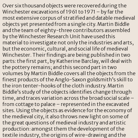
Over six thousand objects were recovered during the
Winchester excavations of 1961 to 1971 – by far the
most extensive corpus of stratified and datable medieval
objects yet presented from a single city. Martin Biddle
and the team of eighty-three contributors assembled
by the Winchester Research Unit have used this
material to investigate not only the industries and arts,
but the economic, cultural, and social life of medieval
Winchester. Their findings are being published in two
parts: the first part, by Katherine Barclay, will deal with
the pottery remains; and this second part in two
volumes by Martin Biddle covers all the objects from the
finest products of the Anglo-Saxon goldsmith’s skill to
the iron tenter-hooks of the cloth industry. Martin
Biddle’s study of the objects identifies change through
time, and traces variation across the broad social scale –
from cottage to palace – represented in the excavated
sites. Using the objects as evidence for the economy of
the medieval city, it also throws new light on some of
the great questions of medieval industry and artistic
production: amongst them the development of the
textile industry, the origins of wire-drawing and the