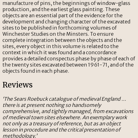
manufacture of pins, the beginnings of window-glass
production, and the earliest glass painting. These
objects are an essential part of the evidence for the
development and changing character of the excavated
sites to be published in forthcoming volumes of
Winchester Studies on the Minsters. To ensure
complete integration between the objects and the
sites, every object in this volume is related to the
context in which it was found and a concordance
provides a detailed conspectus phase by phase of each of
the twenty sites excavated between 1961-71, and of the
objects found in each phase.
Reviews
‘The Sears Roebuck catalogue of medieval England …
there is at present nothing so handsomely
comprehensive, and tightly managed, from excavations
of medieval town sites elsewhere. An exemplary work
not only as a treasury of reference, but as an object
lesson in procedure and the critical presentation of
methodology.’