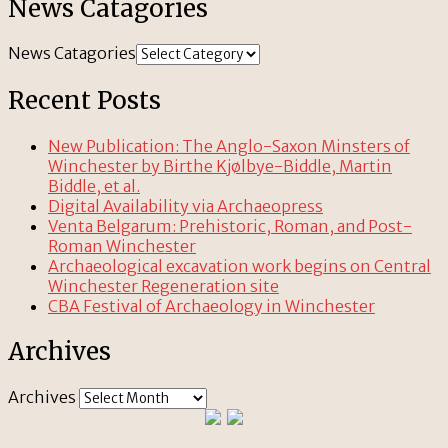
News Catagories
News Catagories
Recent Posts
New Publication: The Anglo-Saxon Minsters of
Winchester by Birthe Kjølbye-Biddle, Martin
Biddle, et al.
Digital Availability via Archaeopress
Venta Belgarum: Prehistoric, Roman, and Post-
Roman Winchester
Archaeological excavation work begins on Central
Winchester Regeneration site
CBA Festival of Archaeology in Winchester
Archives
Archives