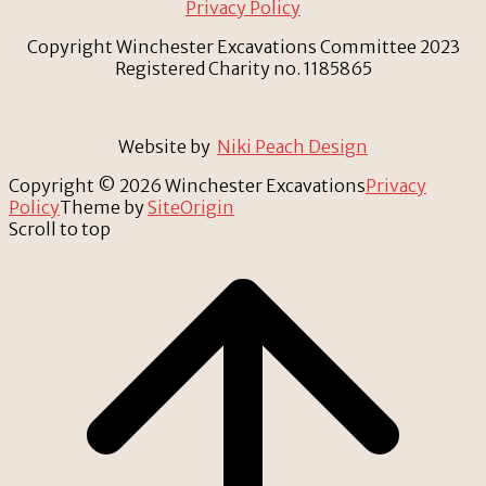
Privacy Policy
Copyright Winchester Excavations Committee 2023
Registered Charity no. 1185865
Website by
Niki Peach Design
Copyright © 2026 Winchester Excavations
Privacy
Policy
Theme by
SiteOrigin
Scroll to top