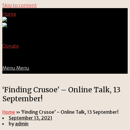
Skip to content
Home
Donate
Menu
Menu
‘Finding Crusoe’ – Online Talk, 13
September!
Home
»
‘Finding Crusoe’ – Online Talk, 13 September!
September 13, 2021
by
admin