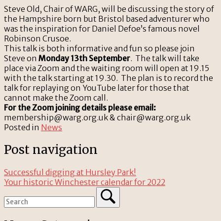
Steve Old, Chair of WARG, will be discussing the story of
the Hampshire born but Bristol based adventurer who
was the inspiration for Daniel Defoe’s famous novel
Robinson Crusoe.
This talk is both informative and fun so please join
Steve on
Monday 13th September
. The talk will take
place via Zoom and the waiting room will open at 19.15
with the talk starting at 19.30. The plan is to record the
talk for replaying on YouTube later for those that
cannot make the Zoom call.
For the Zoom joining details please email:
membership@warg.org.uk & chair@warg.org.uk
Posted in
News
Post navigation
Successful digging at Hursley Park!
Your historic Winchester calendar for 2022