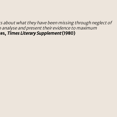
sts about what they have been missing through neglect of
 to analyse and present their evidence to maximum
kes,
Times Literary Supplement
(1980)