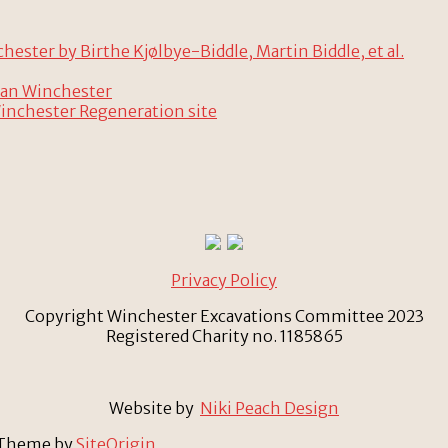
ster by Birthe Kjølbye-Biddle, Martin Biddle, et al.
man Winchester
Winchester Regeneration site
Privacy Policy
Copyright Winchester Excavations Committee 2023
Registered Charity no. 1185865
Website by
Niki Peach Design
Theme by
SiteOrigin