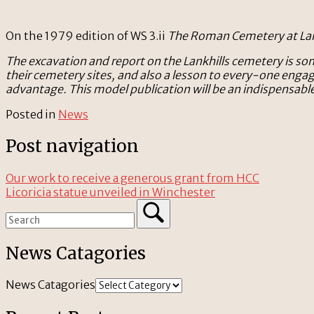
On the 1979 edition of WS 3.ii
The Roman Cemetery at Lan
The excavation and report on the Lankhills cemetery is so
their cemetery sites, and also a lesson to every-one enga
advantage. This model publication will be an indispensabl
Posted in
News
Post navigation
Our work to receive a generous grant from HCC
Licoricia statue unveiled in Winchester
News Catagories
News Catagories