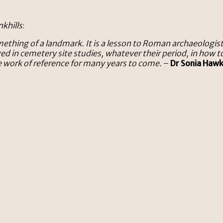
khills
:
mething of a landmark. It is a lesson to Roman archaeologi
ged in cemetery site studies, whatever their period, in how
e work of reference for many years to come.
–
Dr Sonia Haw