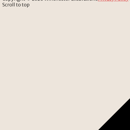
Scroll to top