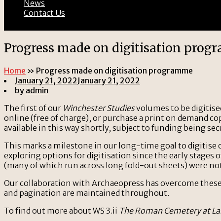
News
Contact Us
Progress made on digitisation pro
Home
»
Progress made on digitisation programme
January 21, 2022
January 21, 2022
by
admin
The first of our
Winchester Studies
volumes to be digitise
online (free of charge), or purchase a print on demand co
available in this way shortly, subject to funding being sec
This marks a milestone in our long-time goal to digitise
exploring options for digitisation since the early stages 
(many of which run across long fold-out sheets) were no
Our collaboration with Archaeopress has overcome these o
and pagination are maintained throughout.
To find out more about WS 3.ii
The Roman Cemetery at La