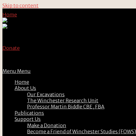
Skip to content
Home
Donate
Menu
Menu
Home
About Us
Our Excavations
The Winchester Research Unit
Professor Martin Biddle CBE, FBA
Publications
Support Us
Make a Donation
Become a Friend of Winchester Studies (FOWS)