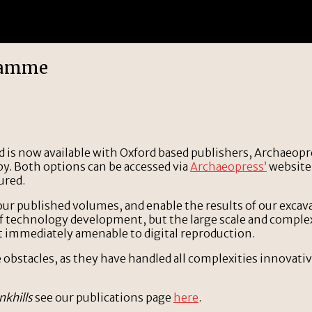
gramme
d is now available with Oxford based publishers, Archaeopre
py. Both options can be accessed via
Archaeopress’
website.
ured.
 our published volumes, and enable the results of our excav
of technology development, but the large scale and complex n
t immediately amenable to digital reproduction.
bstacles, as they have handled all complexities innovative
nkhills
see our publications page
here
.