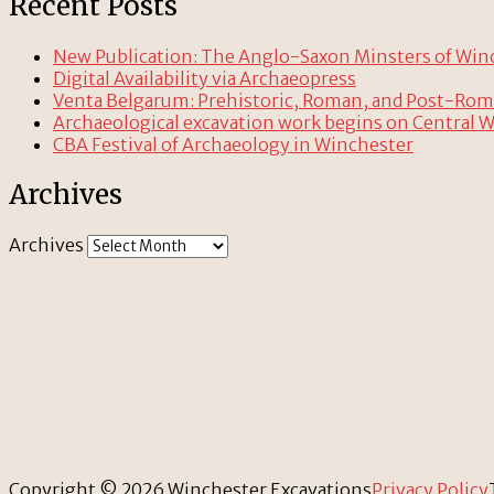
Recent Posts
New Publication: The Anglo-Saxon Minsters of Winche
Digital Availability via Archaeopress
Venta Belgarum: Prehistoric, Roman, and Post-Ro
Archaeological excavation work begins on Central 
CBA Festival of Archaeology in Winchester
Archives
Archives
Copyright © 2026 Winchester Excavations
Privacy Policy