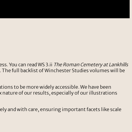
ss. You can read WS 3.ii
The Roman Cemetery at Lankhills
 The full backlist of Winchester Studies volumes will be
ations to be more widely accessible. We have been
ature of our results, especially of our illustrations
ly and with care, ensuring important facets like scale